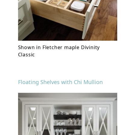
Shown in Fletcher maple Divinity
Classic
Floating Shelves with Chi Mullion