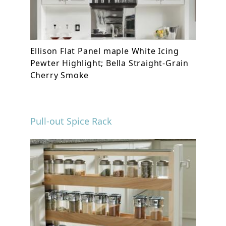
Ellison Flat Panel maple White Icing
Pewter Highlight; Bella Straight-Grain
Cherry Smoke
Pull-out Spice Rack