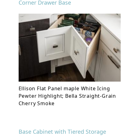
Corner Drawer Base
Ellison Flat Panel maple White Icing
Pewter Highlight; Bella Straight-Grain
Cherry Smoke
Base Cabinet with Tiered Storage