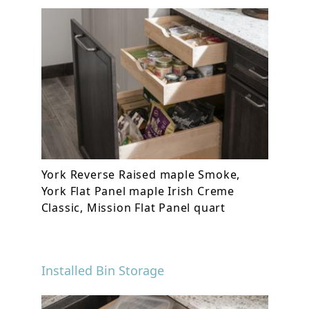
York Reverse Raised maple Smoke,
York Flat Panel maple Irish Creme
Classic, Mission Flat Panel quart
Installed Bin Storage