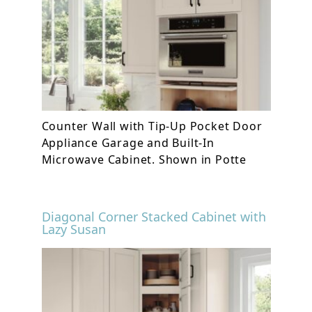
Counter Wall with Tip-Up Pocket Door
Appliance Garage and Built-In
Microwave Cabinet. Shown in Potte
Diagonal Corner Stacked Cabinet with
Lazy Susan