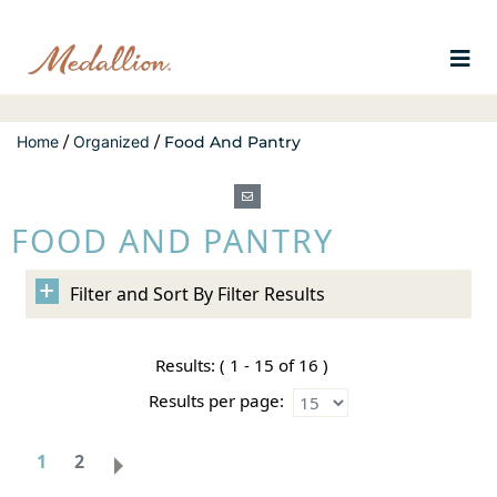
Home
/
Organized
/
Food And Pantry
FOOD AND PANTRY
Filter Results
Results:
( 1 - 15 of 16 )
Results per page:
1
2