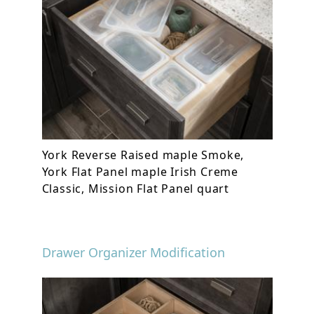
York Reverse Raised maple Smoke,
York Flat Panel maple Irish Creme
Classic, Mission Flat Panel quart
Drawer Organizer Modification