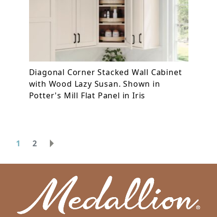
Diagonal Corner Stacked Wall Cabinet
with Wood Lazy Susan. Shown in
Potter's Mill Flat Panel in Iris
1
2