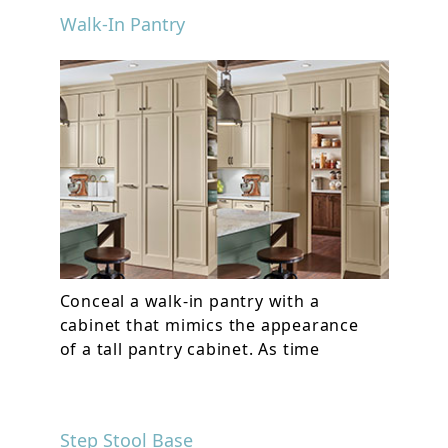
Walk-In Pantry
Conceal a walk-in pantry with a
cabinet that mimics the appearance
of a tall pantry cabinet. As time
Step Stool Base