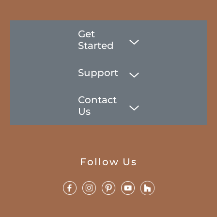
Get
Started
Support
Contact
Us
Follow Us