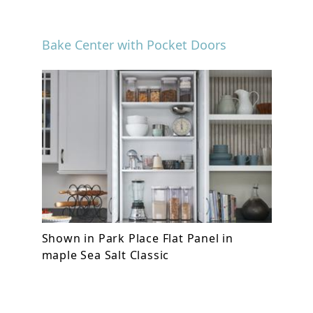
Bake Center with Pocket Doors
Shown in Park Place Flat Panel in
maple Sea Salt Classic