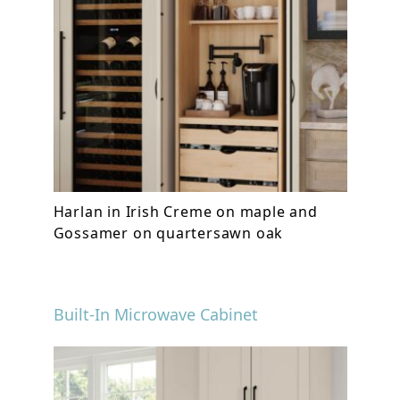
Harlan in Irish Creme on maple and
Gossamer on quartersawn oak
Built-In Microwave Cabinet