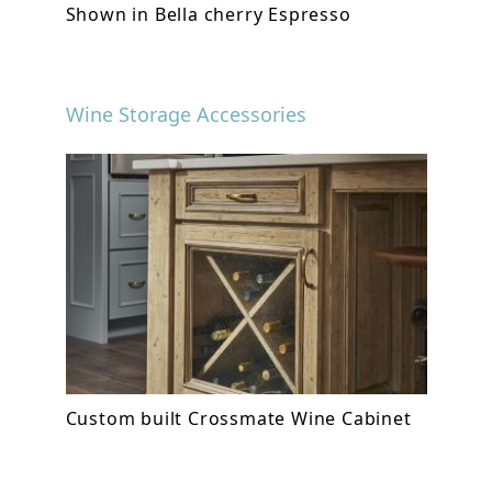
Shown in Bella cherry Espresso
Wine Storage Accessories
Custom built Crossmate Wine Cabinet