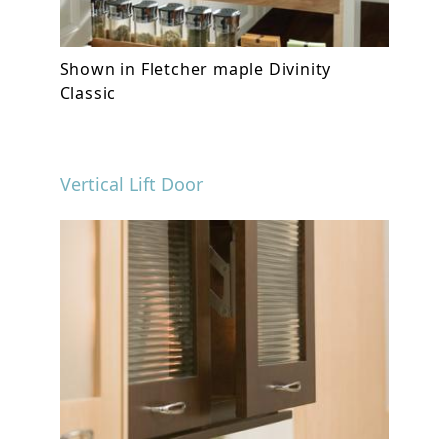
Shown in Fletcher maple Divinity
Classic
Vertical Lift Door