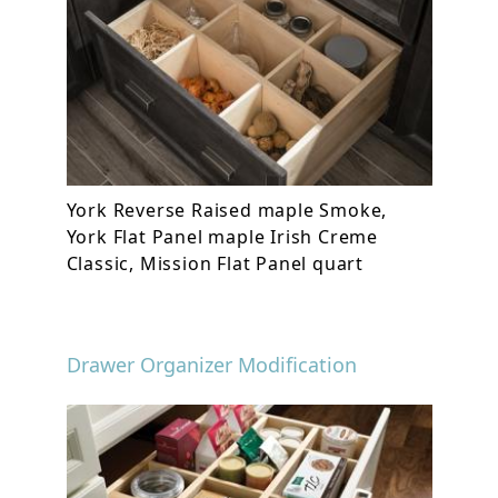
York Reverse Raised maple Smoke,
York Flat Panel maple Irish Creme
Classic, Mission Flat Panel quart
Drawer Organizer Modification