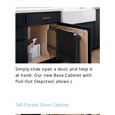
Simply slide open a door, and help is
at hand. Our new Base Cabinet with
Pull-Out Stepstool allows c
Tall Pocket Door Cabinet