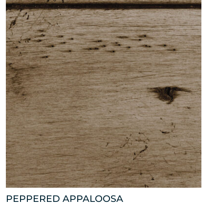
PEPPERED APPALOOSA