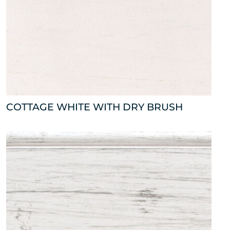
COTTAGE WHITE WITH DRY BRUSH