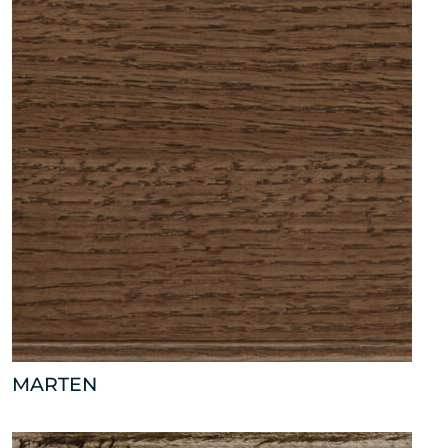
MARTEN