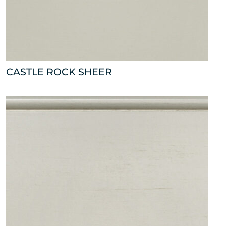
CASTLE ROCK SHEER