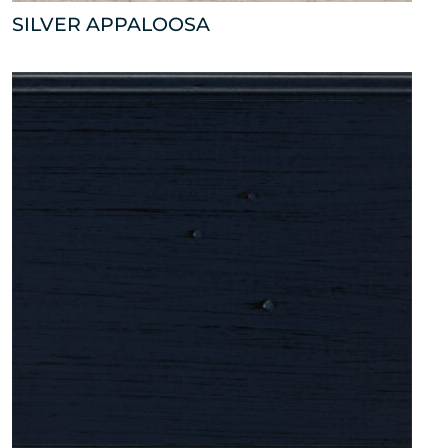
SILVER APPALOOSA