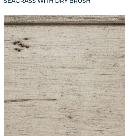
SEAGRASS WITH DRY BRUSH