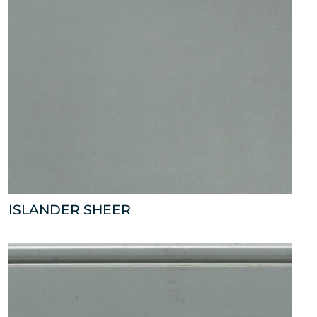
ISLANDER SHEER