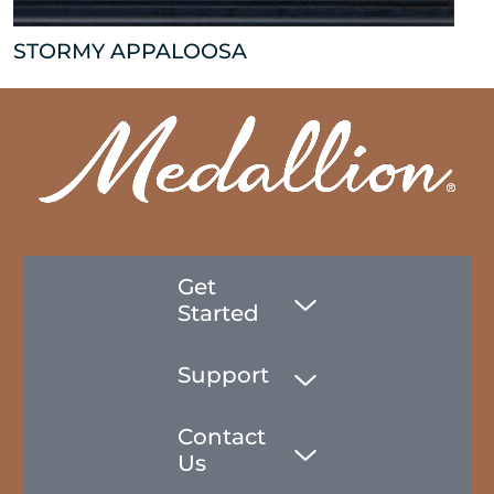
STORMY APPALOOSA
Get
Started
Support
Contact
Us