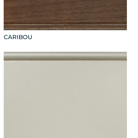
CARIBOU