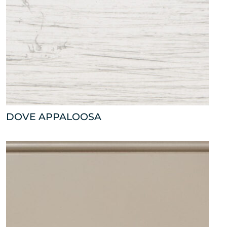
DOVE APPALOOSA