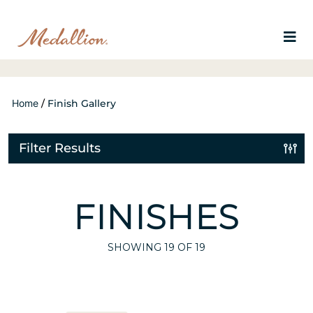
Home
/
Finish Gallery
Filter Results
FINISHES
SHOWING
19
OF 19