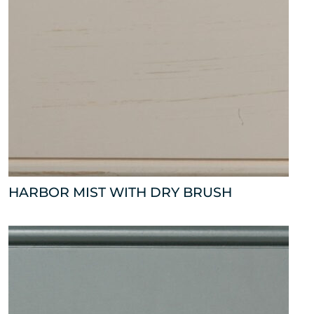
HARBOR MIST WITH DRY BRUSH