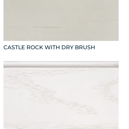
CASTLE ROCK WITH DRY BRUSH