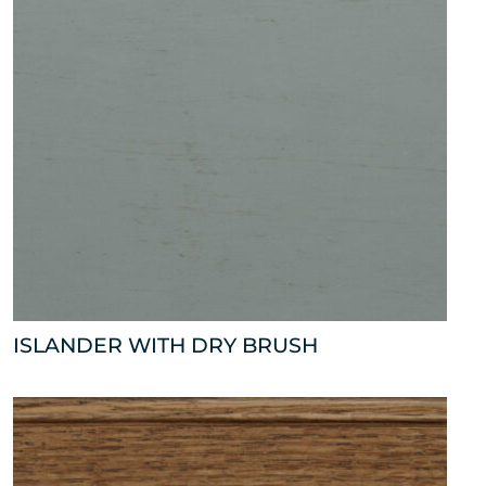
ISLANDER WITH DRY BRUSH