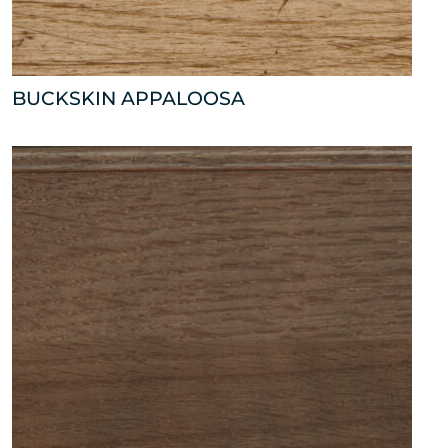
BUCKSKIN APPALOOSA