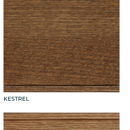
KESTREL