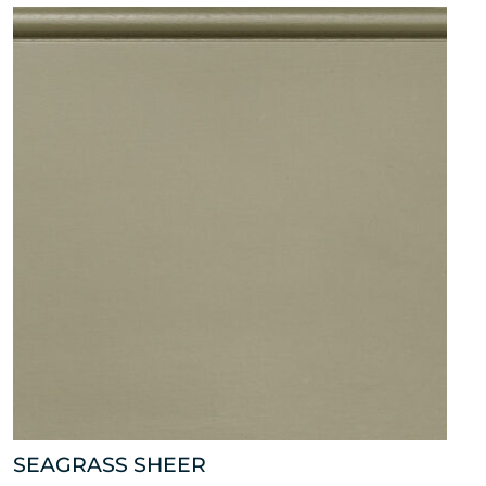
SEAGRASS SHEER