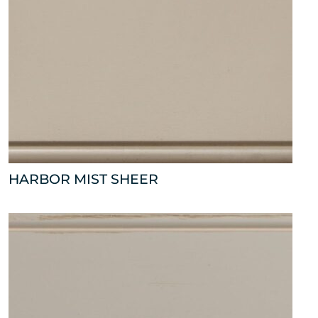
HARBOR MIST SHEER