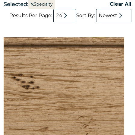
Selected:
Clear All
Specialty
Results Per Page:
24
Sort By:
Newest