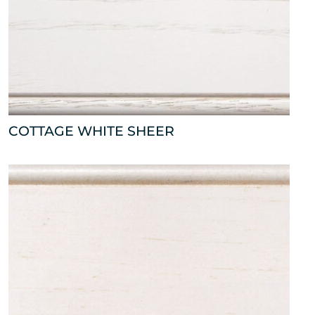
COTTAGE WHITE SHEER